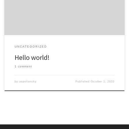
start writing!
UNCATEGORIZED
Hello world!
1 comment
by
aspoliansky
Published
October 1, 2020